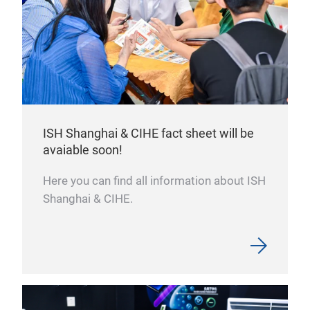
ISH Shanghai & CIHE fact sheet will be
avaiable soon!
Here you can find all information about ISH
Shanghai & CIHE.