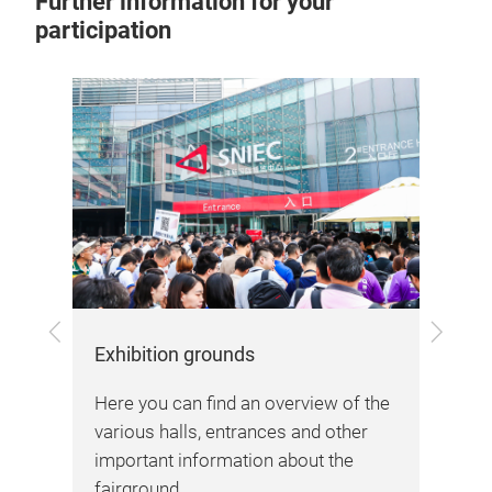
Further information for your
participation
Previous
Next
Arr
Exhibition grounds
Her
Here you can find an overview of the
inf
various halls, entrances and other
sta
important information about the
fairground.