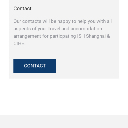
Contact
Our contacts will be happy to help you with all
aspects of your travel and accomodation
arrangement for particpating ISH Shanghai &
CIHE.
CONTACT