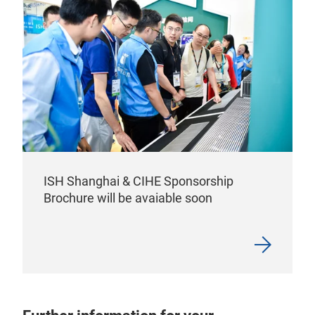
ISH Shanghai & CIHE Sponsorship
Brochure will be avaiable soon