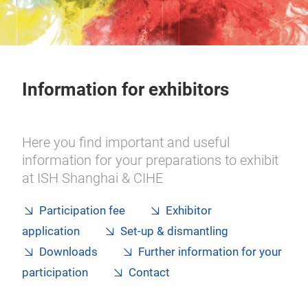
Information for exhibitors
Here you find important and useful
information for your preparations to exhibit
at ISH Shanghai & CIHE
Participation fee
Exhibitor
application
Set-up & dismantling
Downloads
Further information for your
participation
Contact