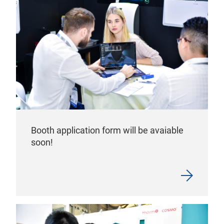
Booth application form will be avaiable
soon!