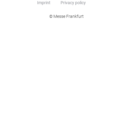
Imprint
Privacy policy
© Messe Frankfurt