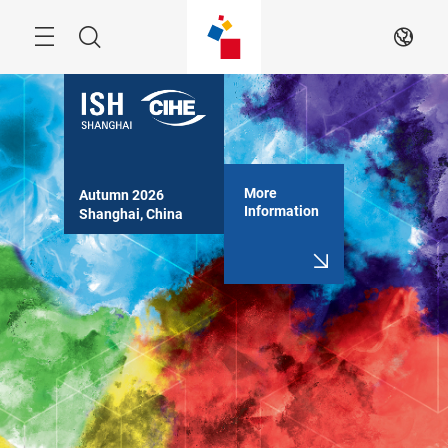
Skip
Search
EN
More
Autumn 2026

Information
Shanghai, China