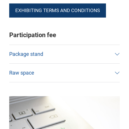
EXHIBITING TERMS AND CONDITIONS
Participation fee
Package stand
Raw space