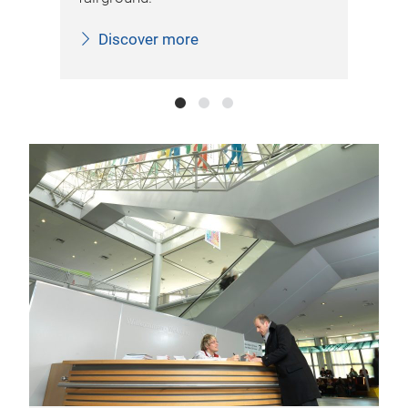
Discover more