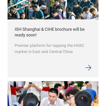
ISH Shanghai & CIHE brochure will be
ready soon!
Premier platform for tapping the HVAC
market in East and Central China