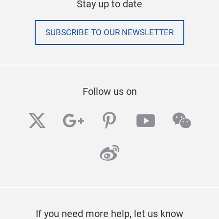
Stay up to date
SUBSCRIBE TO OUR NEWSLETTER
Follow us on
twitter
googleplus
pinterest
youtube
wech
weibo
If you need more help, let us know