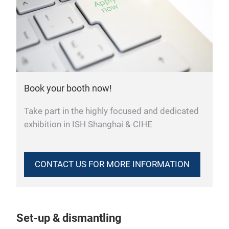
Book your booth now!
Take part in the highly focused and dedicated
exhibition in ISH Shanghai & CIHE
CONTACT US FOR MORE INFORMATION
Set-up & dismantling