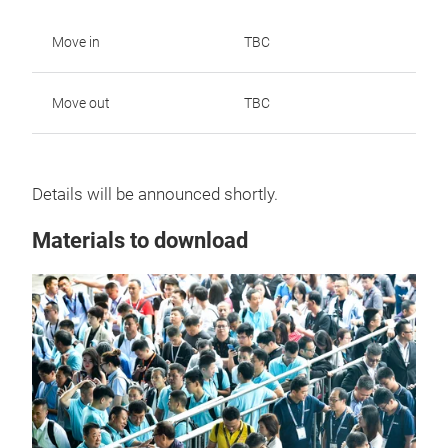
Move in
TBC
Move out
TBC
Details will be announced shortly.
Materials to download