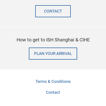
CONTACT
How to get to ISH Shanghai & CIHE
PLAN YOUR ARRIVAL
Terms & Conditions
Contact