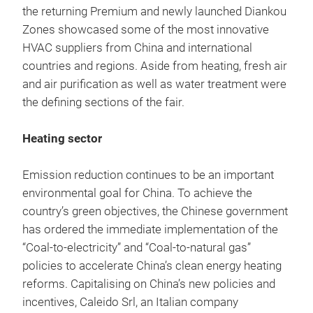
the returning Premium and newly launched Diankou
Zones showcased some of the most innovative
HVAC suppliers from China and international
countries and regions. Aside from heating, fresh air
and air purification as well as water treatment were
the defining sections of the fair.
Heating sector
Emission reduction continues to be an important
environmental goal for China. To achieve the
country’s green objectives, the Chinese government
has ordered the immediate implementation of the
“Coal-to-electricity” and “Coal-to-natural gas”
policies to accelerate China’s clean energy heating
reforms. Capitalising on China’s new policies and
incentives, Caleido Srl, an Italian company