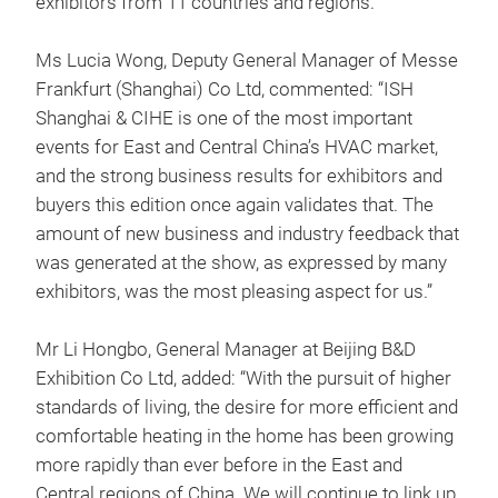
exhibitors from 11 countries and regions.
Ms Lucia Wong, Deputy General Manager of Messe
Frankfurt (Shanghai) Co Ltd, commented: “ISH
Shanghai & CIHE is one of the most important
events for East and Central China’s HVAC market,
and the strong business results for exhibitors and
buyers this edition once again validates that. The
amount of new business and industry feedback that
was generated at the show, as expressed by many
exhibitors, was the most pleasing aspect for us.”
Mr Li Hongbo, General Manager at Beijing B&D
Exhibition Co Ltd, added: “With the pursuit of higher
standards of living, the desire for more efficient and
comfortable heating in the home has been growing
more rapidly than ever before in the East and
Central regions of China. We will continue to link up