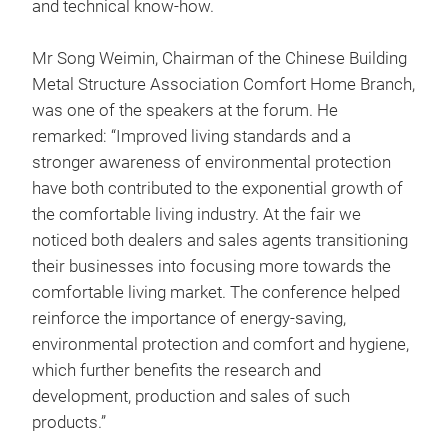
and technical know-how.
Mr Song Weimin, Chairman of the Chinese Building
Metal Structure Association Comfort Home Branch,
was one of the speakers at the forum. He
remarked: “Improved living standards and a
stronger awareness of environmental protection
have both contributed to the exponential growth of
the comfortable living industry. At the fair we
noticed both dealers and sales agents transitioning
their businesses into focusing more towards the
comfortable living market. The conference helped
reinforce the importance of energy-saving,
environmental protection and comfort and hygiene,
which further benefits the research and
development, production and sales of such
products.”