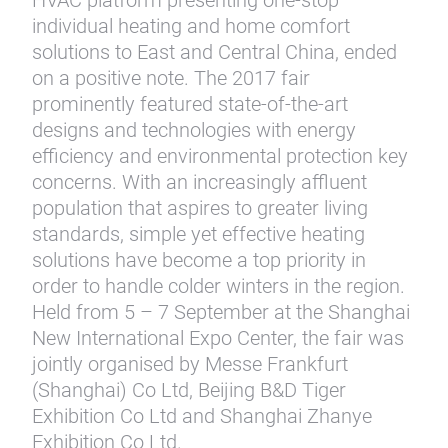
HVAC platform presenting one-stop
individual heating and home comfort
solutions to East and Central China, ended
on a positive note. The 2017 fair
prominently featured state-of-the-art
designs and technologies with energy
efficiency and environmental protection key
concerns. With an increasingly affluent
population that aspires to greater living
standards, simple yet effective heating
solutions have become a top priority in
order to handle colder winters in the region.
Held from 5 – 7 September at the Shanghai
New International Expo Center, the fair was
jointly organised by Messe Frankfurt
(Shanghai) Co Ltd, Beijing B&D Tiger
Exhibition Co Ltd and Shanghai Zhanye
Exhibition Co Ltd.