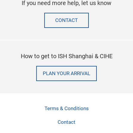
If you need more help, let us know
CONTACT
How to get to ISH Shanghai & CIHE
PLAN YOUR ARRIVAL
Terms & Conditions
Contact