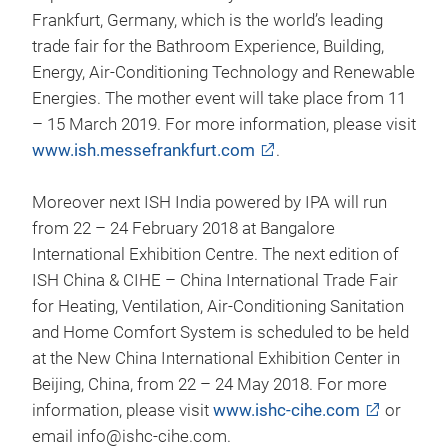
Frankfurt, Germany, which is the world’s leading
trade fair for the Bathroom Experience, Building,
Energy, Air-Conditioning Technology and Renewable
Energies. The mother event will take place from 11
– 15 March 2019. For more information, please visit
www.ish.messefrankfurt.com
.
Moreover next ISH India powered by IPA will run
from 22 – 24 February 2018 at Bangalore
International Exhibition Centre. The next edition of
ISH China & CIHE – China International Trade Fair
for Heating, Ventilation, Air-Conditioning Sanitation
and Home Comfort System is scheduled to be held
at the New China International Exhibition Center in
Beijing, China, from 22 – 24 May 2018. For more
information, please visit
www.ishc-cihe.com
or
email info@ishc-cihe.com.