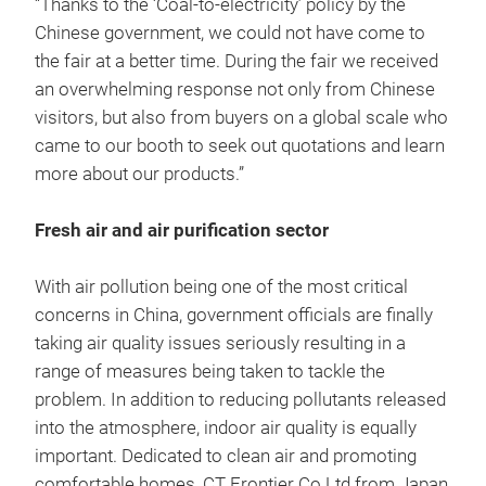
“Thanks to the ‘Coal-to-electricity’ policy by the
Chinese government, we could not have come to
the fair at a better time. During the fair we received
an overwhelming response not only from Chinese
visitors, but also from buyers on a global scale who
came to our booth to seek out quotations and learn
more about our products.”
Fresh air and air purification sector
With air pollution being one of the most critical
concerns in China, government officials are finally
taking air quality issues seriously resulting in a
range of measures being taken to tackle the
problem. In addition to reducing pollutants released
into the atmosphere, indoor air quality is equally
important. Dedicated to clean air and promoting
comfortable homes, CT Frontier Co Ltd from Japan