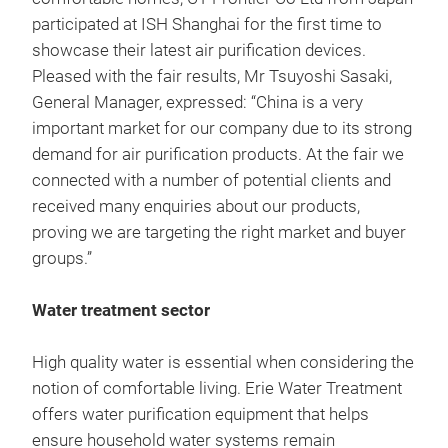
participated at ISH Shanghai for the first time to
showcase their latest air purification devices.
Pleased with the fair results, Mr Tsuyoshi Sasaki,
General Manager, expressed: “China is a very
important market for our company due to its strong
demand for air purification products. At the fair we
connected with a number of potential clients and
received many enquiries about our products,
proving we are targeting the right market and buyer
groups.”
Water treatment sector
High quality water is essential when considering the
notion of comfortable living. Erie Water Treatment
offers water purification equipment that helps
ensure household water systems remain