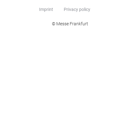
Imprint
Privacy policy
© Messe Frankfurt