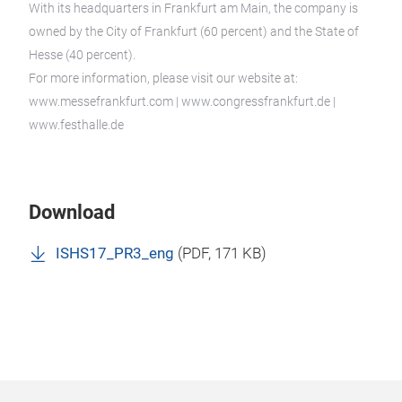
With its headquarters in Frankfurt am Main, the company is
owned by the City of Frankfurt (60 percent) and the State of
Hesse (40 percent).
For more information, please visit our website at:
www.messefrankfurt.com | www.congressfrankfurt.de |
www.festhalle.de
Download
ISHS17_PR3_eng
(
PDF
, 171 KB)