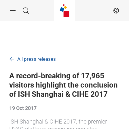
Skip
Search
EN
All press releases
A record-breaking of 17,965
visitors highlight the conclusion
of ISH Shanghai & CIHE 2017
19 Oct 2017
ISH Shanghai & CIHE 2017, the premier