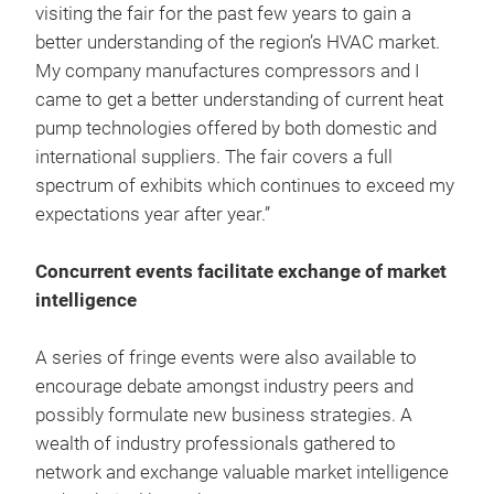
visiting the fair for the past few years to gain a
better understanding of the region’s HVAC market.
My company manufactures compressors and I
came to get a better understanding of current heat
pump technologies offered by both domestic and
international suppliers. The fair covers a full
spectrum of exhibits which continues to exceed my
expectations year after year.”
Concurrent events facilitate exchange of market
intelligence
A series of fringe events were also available to
encourage debate amongst industry peers and
possibly formulate new business strategies. A
wealth of industry professionals gathered to
network and exchange valuable market intelligence