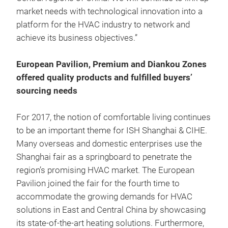
market needs with technological innovation into a
platform for the HVAC industry to network and
achieve its business objectives.”
European Pavilion, Premium and Diankou Zones
offered quality products and fulfilled buyers’
sourcing needs
For 2017, the notion of comfortable living continues
to be an important theme for ISH Shanghai & CIHE.
Many overseas and domestic enterprises use the
Shanghai fair as a springboard to penetrate the
region’s promising HVAC market. The European
Pavilion joined the fair for the fourth time to
accommodate the growing demands for HVAC
solutions in East and Central China by showcasing
its state-of-the-art heating solutions. Furthermore,