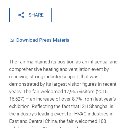
SHARE
Download Press Material
The fair maintained its position as an influential and
comprehensive heating and ventilation event by
receiving strong industry support, that was
demonstrated by its largest visitor figures in recent
years. The fair welcomed 17,965 visitors (2016:
16,527) – an increase of over 8.7% from last year’s
exhibition. Reflecting the fact that ISH Shanghai is
the industry’s leading event for HVAC industries in
East and Central China, the fair welcomed 188