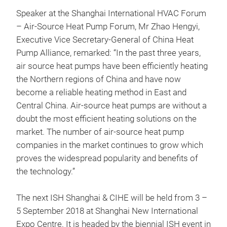
Speaker at the Shanghai International HVAC Forum
– Air-Source Heat Pump Forum, Mr Zhao Hengyi,
Executive Vice Secretary-General of China Heat
Pump Alliance, remarked: “In the past three years,
air source heat pumps have been efficiently heating
the Northern regions of China and have now
become a reliable heating method in East and
Central China. Air-source heat pumps are without a
doubt the most efficient heating solutions on the
market. The number of air-source heat pump
companies in the market continues to grow which
proves the widespread popularity and benefits of
the technology.”
The next ISH Shanghai & CIHE will be held from 3 –
5 September 2018 at Shanghai New International
Expo Centre. It is headed by the biennial ISH event in