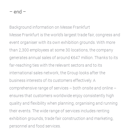
– end –
Background information on Messe Frankfurt
Messe Frankfurt is the world’s largest trade fair, congress and
event organiser with its own exhibition grounds. With more
than 2,300 employees at some 30 locations, the company
generates annual sales of around €647 million. Thanks to its
far-reaching ties with the relevant sectors and to its
international sales network, the Group looks after the
business interests of its customers effectively. A
comprehensive range of services – both onsite and online –
ensures that customers worldwide enjoy consistently high
quality and flexibility when planning, organising and running
their events. The wide range of services includes renting
exhibition grounds, trade fair construction and marketing,
personnel and food services.