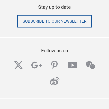
Stay up to date
SUBSCRIBE TO OUR NEWSLETTER
Follow us on
twitter
googleplus
pinterest
youtube
wech
weibo