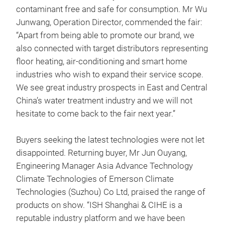
contaminant free and safe for consumption. Mr Wu
Junwang, Operation Director, commended the fair:
“Apart from being able to promote our brand, we
also connected with target distributors representing
floor heating, air-conditioning and smart home
industries who wish to expand their service scope.
We see great industry prospects in East and Central
China’s water treatment industry and we will not
hesitate to come back to the fair next year.”
Buyers seeking the latest technologies were not let
disappointed. Returning buyer, Mr Jun Ouyang,
Engineering Manager Asia Advance Technology
Climate Technologies of Emerson Climate
Technologies (Suzhou) Co Ltd, praised the range of
products on show. “ISH Shanghai & CIHE is a
reputable industry platform and we have been