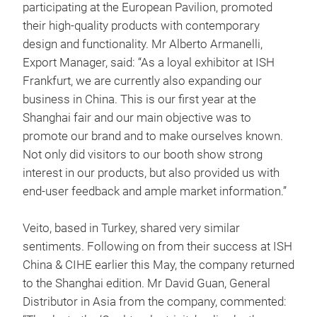
participating at the European Pavilion, promoted
their high-quality products with contemporary
design and functionality. Mr Alberto Armanelli,
Export Manager, said: “As a loyal exhibitor at ISH
Frankfurt, we are currently also expanding our
business in China. This is our first year at the
Shanghai fair and our main objective was to
promote our brand and to make ourselves known.
Not only did visitors to our booth show strong
interest in our products, but also provided us with
end-user feedback and ample market information.”
Veito, based in Turkey, shared very similar
sentiments. Following on from their success at ISH
China & CIHE earlier this May, the company returned
to the Shanghai edition. Mr David Guan, General
Distributor in Asia from the company, commented: